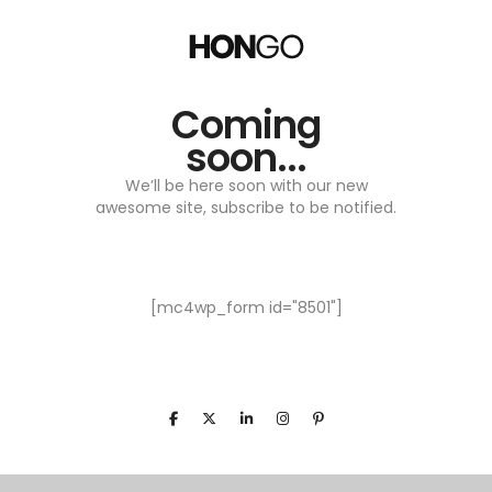
Coming
soon...
We’ll be here soon with our new
awesome site, subscribe to be notified.
[mc4wp_form id="8501"]