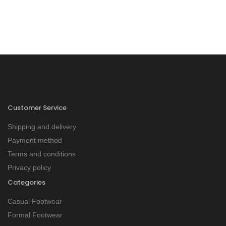
Customer Service
Shipping and delivery
Payment method
Terms and conditions
Privacy policy
Categories
Casual Footwear
Formal Footwear