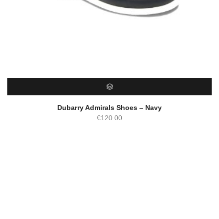
SELECT OPTIONS
Dubarry Admirals Shoes – Navy
€
120.00