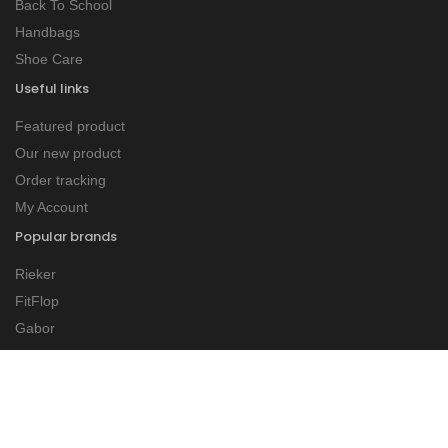
Back To School
Handbags
Shoe Care
Useful links
Featured product
Our new product
Order tracking
My Account
Popular brands
Rieker
FitFlop
Gabor
Tommy Bowe
Dubarry