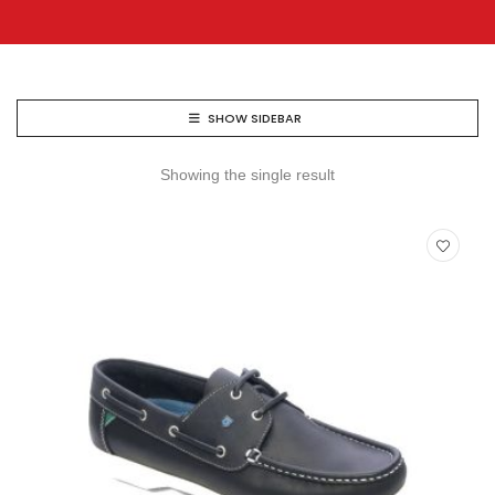
SHOW SIDEBAR
Showing the single result