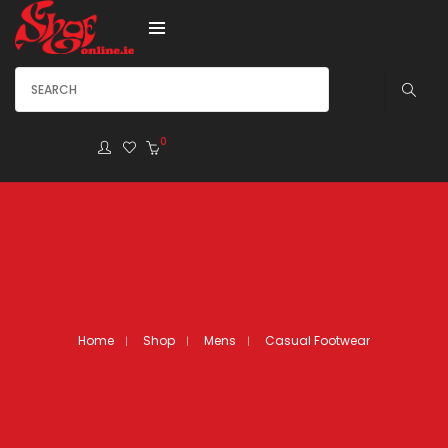
0
Home
Shop
Mens
Casual Footwear