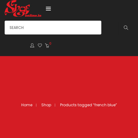
0
Home
Shop
Products tagged “french blue”