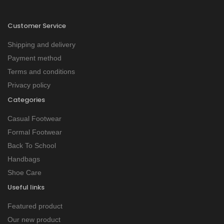
Customer Service
Shipping and delivery
Payment method
Terms and conditions
Privacy policy
Categories
Casual Footwear
Formal Footwear
Back To School
Handbags
Shoe Care
Useful links
Featured product
Our new product