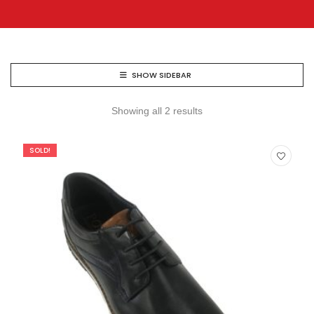
SHOW SIDEBAR
Showing all 2 results
SOLD!