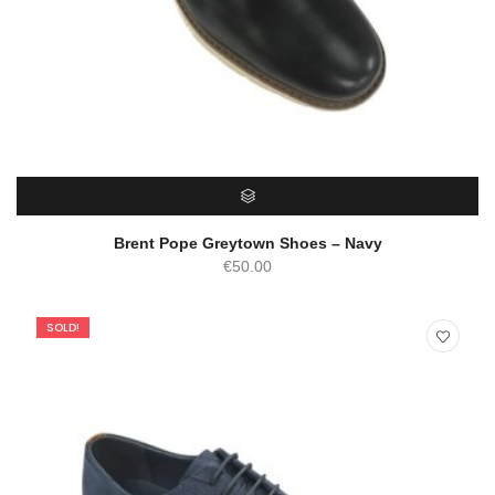
SELECT OPTIONS
Brent Pope Greytown Shoes – Navy
€
50.00
SOLD!