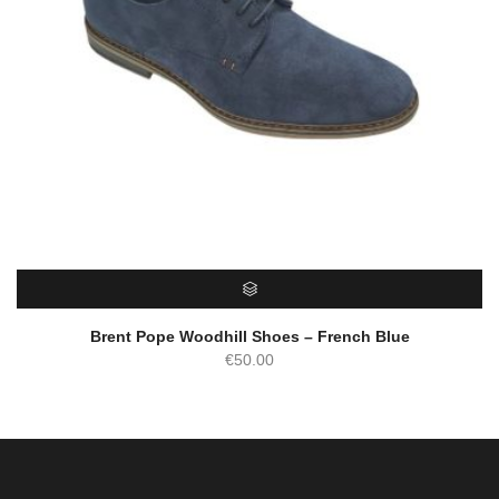
SELECT OPTIONS
Brent Pope Woodhill Shoes – French Blue
€
50.00