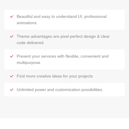
Beautiful and easy to understand UI, professional
animations
Theme advantages are pixel perfect design & clear
code delivered
Present your services with flexible, convenient and
multipurpose
Find more creative ideas for your projects
Unlimited power and customization possibilities