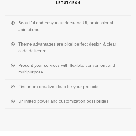
LIST STYLE 04
Beautiful and easy to understand UI, professional
animations
Theme advantages are pixel perfect design & clear
code delivered
Present your services with flexible, convenient and
multipurpose
Find more creative ideas for your projects
Unlimited power and customization possibilities