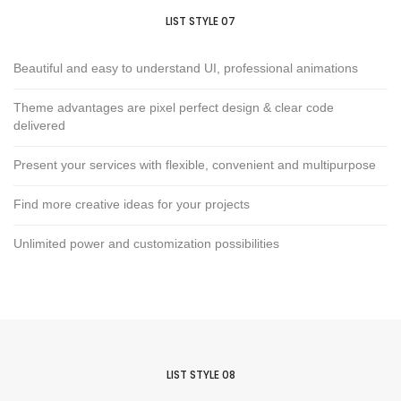
LIST STYLE 07
Beautiful and easy to understand UI, professional animations
Theme advantages are pixel perfect design & clear code
delivered
Present your services with flexible, convenient and multipurpose
Find more creative ideas for your projects
Unlimited power and customization possibilities
LIST STYLE 08