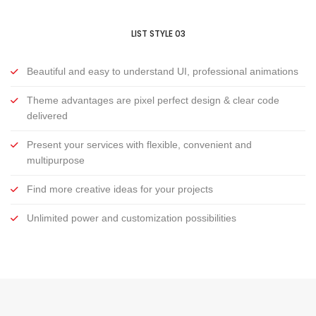
LIST STYLE 03
Beautiful and easy to understand UI, professional animations
Theme advantages are pixel perfect design & clear code
delivered
Present your services with flexible, convenient and
multipurpose
Find more creative ideas for your projects
Unlimited power and customization possibilities