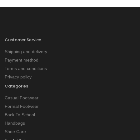
Customer Service
Shipping and delivery
Payment method
Terms and conditions
Privacy policy
Categories
Casual Footwear
Formal Footwear
Back To School
Handbags
Shoe Care