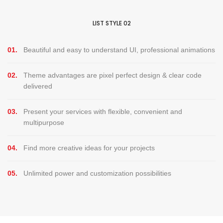
LIST STYLE 02
01.
Beautiful and easy to understand UI, professional animations
02.
Theme advantages are pixel perfect design & clear code
delivered
03.
Present your services with flexible, convenient and
multipurpose
04.
Find more creative ideas for your projects
05.
Unlimited power and customization possibilities