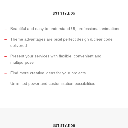
LIST STYLE 05
Beautiful and easy to understand UI, professional animations
Theme advantages are pixel perfect design & clear code
delivered
Present your services with flexible, convenient and
multipurpose
Find more creative ideas for your projects
Unlimited power and customization possibilities
LIST STYLE 06