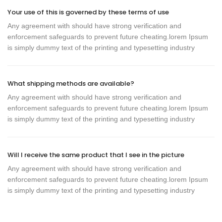
Your use of this is governed by these terms of use
Any agreement with should have strong verification and
enforcement safeguards to prevent future cheating.lorem Ipsum
is simply dummy text of the printing and typesetting industry
What shipping methods are available?
Any agreement with should have strong verification and
enforcement safeguards to prevent future cheating.lorem Ipsum
is simply dummy text of the printing and typesetting industry
Will I receive the same product that I see in the picture
Any agreement with should have strong verification and
enforcement safeguards to prevent future cheating.lorem Ipsum
is simply dummy text of the printing and typesetting industry