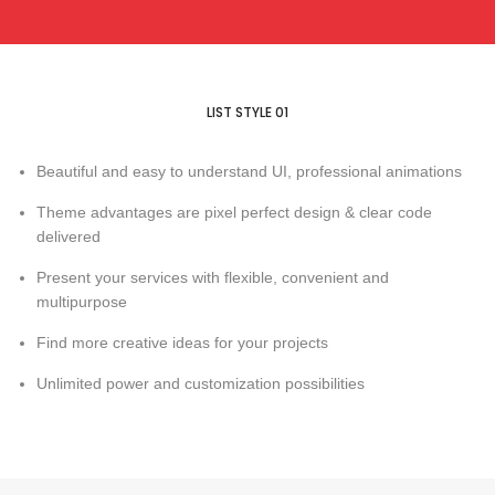
LIST STYLE 01
Beautiful and easy to understand UI, professional animations
Theme advantages are pixel perfect design & clear code
delivered
Present your services with flexible, convenient and
multipurpose
Find more creative ideas for your projects
Unlimited power and customization possibilities