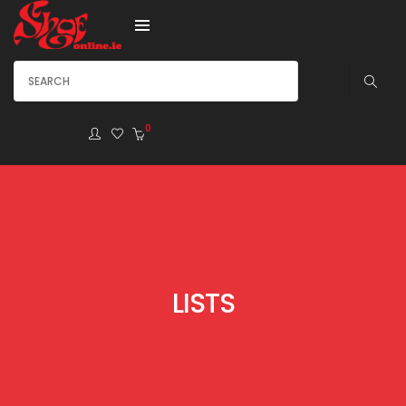
0
LISTS