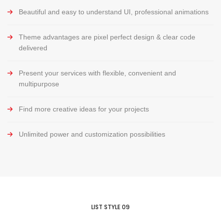
Beautiful and easy to understand UI, professional animations
Theme advantages are pixel perfect design & clear code
delivered
Present your services with flexible, convenient and
multipurpose
Find more creative ideas for your projects
Unlimited power and customization possibilities
LIST STYLE 09