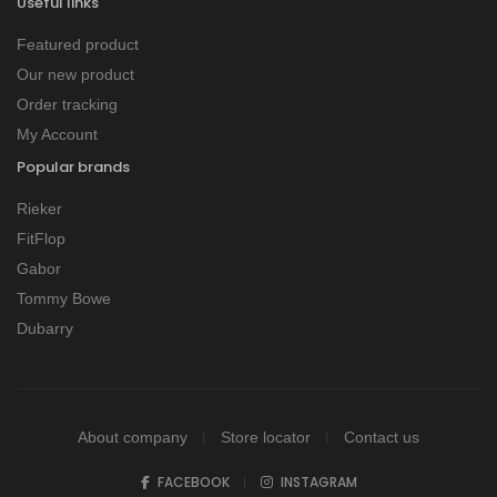
Useful links
Featured product
Our new product
Order tracking
My Account
Popular brands
Rieker
FitFlop
Gabor
Tommy Bowe
Dubarry
About company
Store locator
Contact us
FACEBOOK
INSTAGRAM