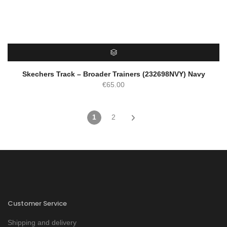
SELECT OPTIONS
Skechers Track – Broader Trainers (232698NVY) Navy
€
65.00
1
2
Customer Service
Shipping and delivery