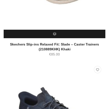
SELECT OPTIONS
Skechers Slip-ins Relaxed Fit: Slade – Caster Trainers
(210889KHK) Khaki
€
85.00