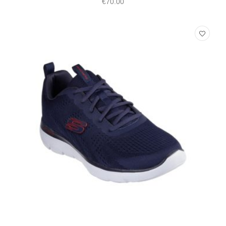
€
70.00