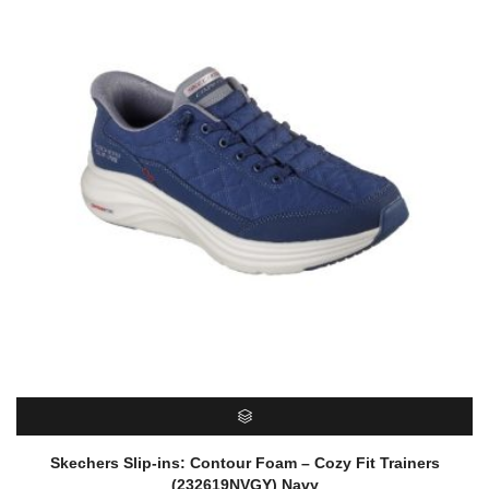
SELECT OPTIONS
Skechers Slip-ins: Contour Foam – Cozy Fit Trainers
(232619NVGY) Navy