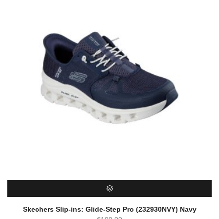
SELECT OPTIONS
Skechers Slip-ins: Glide-Step Pro (232930NVY) Navy