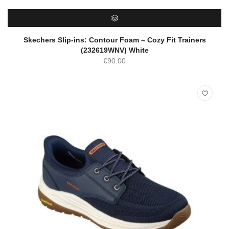
SELECT OPTIONS
Skechers Slip-ins: Contour Foam – Cozy Fit Trainers
(232619WNV) White
€
90.00