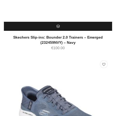
SELECT OPTIONS
Skechers Slip-ins: Bounder 2.0 Trainers – Emerged
(232459NVY) – Navy
€
100.00