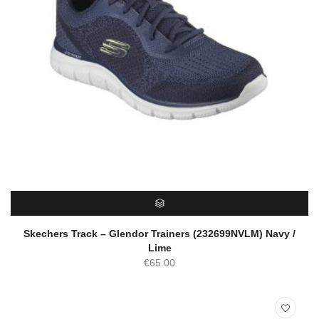
SELECT OPTIONS
Skechers Track – Glendor Trainers (232699NVLM) Navy /
Lime
€
65.00