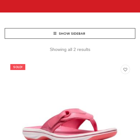
SHOW SIDEBAR
Showing all 2 results
SOLD!