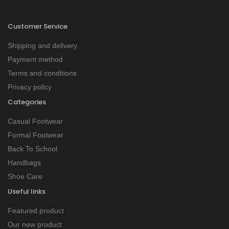
Customer Service
Shipping and delivery
Payment method
Terms and conditions
Privacy policy
Categories
Casual Footwear
Formal Footwear
Back To School
Handbags
Shoe Care
Useful links
Featured product
Our new product