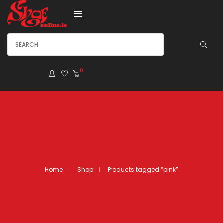
0
Home
Shop
Products tagged “pink”