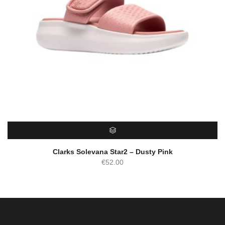
SELECT OPTIONS
Clarks Solevana Star2 – Dusty Pink
€
52.00