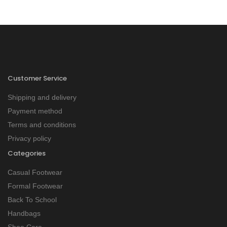
Customer Service
Shipping and delivery
Payment method
Terms and conditions
Privacy policy
Categories
Casual Footwear
Formal Footwear
Back To School
Handbags
Shoe Care