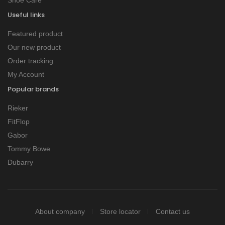
Useful links
Featured product
Our new product
Order tracking
My Account
Popular brands
Rieker
FitFlop
Gabor
Tommy Bowe
Dubarry
About company
Store locator
Contact us