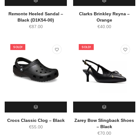
SELECT OPTIONS
SELECT OPTIONS
Remonte Heeled Sandal –
Clarks Brinkley Reyna –
Black (D1K54-00)
Orange
€
87.00
€
40.00
SOLD!
SOLD!
SELECT OPTIONS
SELECT OPTIONS
Crocs Classic Clog – Black
Zarey Bow Slingback Shoes
– Black
€
55.00
€
70.00