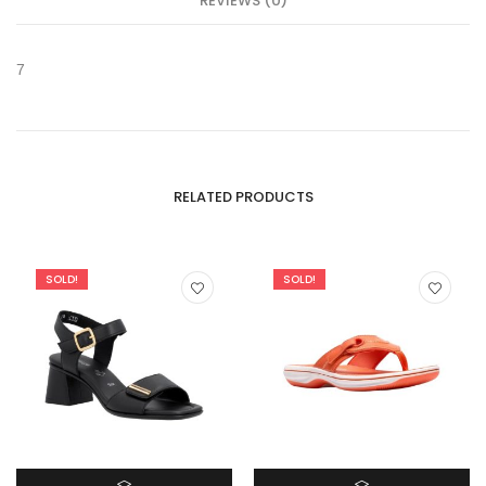
REVIEWS (0)
7
RELATED PRODUCTS
SOLD!
SOLD!