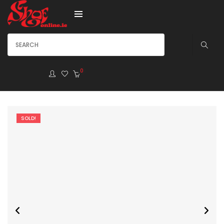
0
SOLD!