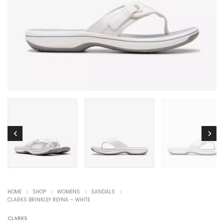
HOME
SHOP
WOMENS
SANDALS
CLARKS BRINKLEY REYNA – WHITE
CLARKS