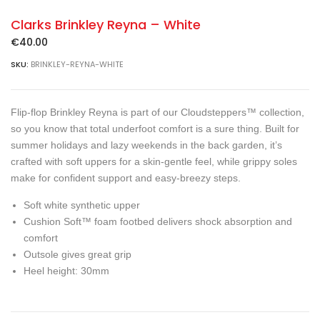
Clarks Brinkley Reyna – White
€
40.00
SKU:
BRINKLEY-REYNA-WHITE
Flip-flop Brinkley Reyna is part of our Cloudsteppers™ collection,
so you know that total underfoot comfort is a sure thing. Built for
summer holidays and lazy weekends in the back garden, it’s
crafted with soft uppers for a skin-gentle feel, while grippy soles
make for confident support and easy-breezy steps.
Soft white synthetic upper
Cushion Soft™ foam footbed delivers shock absorption and
comfort
Outsole gives great grip
Heel height: 30mm