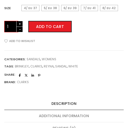
SIZE
4/ EU 37
5/ EU 38
6/ EU 39
7/ EU 41
8/ EU 42
Clarks
ADD TO CART
Brinkley
Reyna
-
ADD TO WISHLIST
White
quantity
CATEGORIES:
SANDALS
,
WOMENS
TAGS:
BRINKLEY
,
CLARKS
,
REYNA
,
SANDAL
,
WHITE
SHARE:
BRAND:
CLARKS
DESCRIPTION
ADDITIONAL INFORMATION