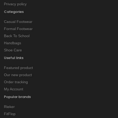
Privacy policy
Categories
Casual Footwear
Formal Footwear
Back To School
Handbags
Shoe Care
Useful links
Featured product
Our new product
Order tracking
My Account
Popular brands
Rieker
FitFlop