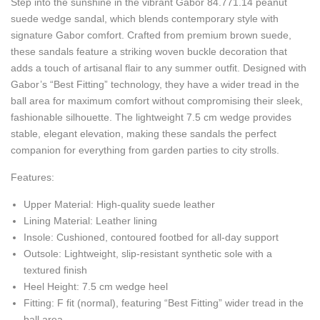
Step into the sunshine in the vibrant Gabor 84.771.14 peanut
suede wedge sandal, which blends contemporary style with
signature Gabor comfort. Crafted from premium brown suede,
these sandals feature a striking woven buckle decoration that
adds a touch of artisanal flair to any summer outfit. Designed with
Gabor’s “Best Fitting” technology, they have a wider tread in the
ball area for maximum comfort without compromising their sleek,
fashionable silhouette. The lightweight 7.5 cm wedge provides
stable, elegant elevation, making these sandals the perfect
companion for everything from garden parties to city strolls.
Features:
Upper Material: High-quality suede leather
Lining Material: Leather lining
Insole: Cushioned, contoured footbed for all-day support
Outsole: Lightweight, slip-resistant synthetic sole with a
textured finish
Heel Height: 7.5 cm wedge heel
Fitting: F fit (normal), featuring “Best Fitting” wider tread in the
ball area