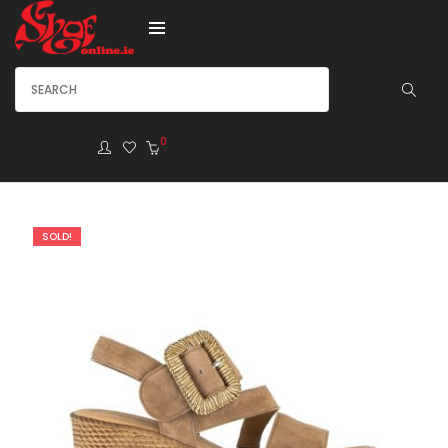
0
SOLD!