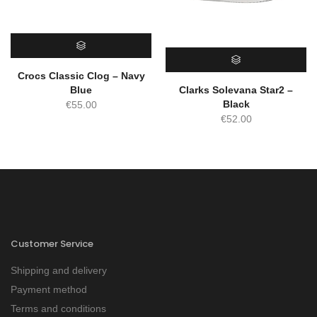
SELECT OPTIONS
Crocs Classic Clog – Navy
SELECT OPTIONS
Blue
Clarks Solevana Star2 –
Black
€
55.00
€
52.00
Customer Service
Shipping and delivery
Payment method
Terms and conditions