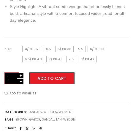
Style Highlight: A vibrant suede wedge that effortlessly blends
bold, artisanal style with a comfort-focused wider tread for all-
day elegance.
SIZE
4/ EU 37
4.5
5/ EU 38
5.5
6/ EU 39
6.5/ EU 40
7/ EU 41
7.5
8/ EU 42
Gabor
ADD TO CART
Wedge
Sandals
(84.771.14)
ADD TO WISHLIST
Brown
/
Tan
CATEGORIES:
SANDALS
,
WEDGES
,
WOMENS
quantity
TAGS:
BROWN
,
GABOR
,
SANDAL
,
TAN
,
WEDGE
SHARE: