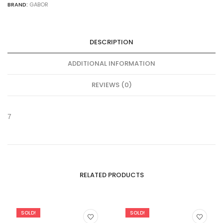
BRAND:
GABOR
DESCRIPTION
ADDITIONAL INFORMATION
REVIEWS (0)
7
RELATED PRODUCTS
SOLD!
SOLD!