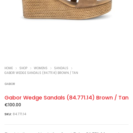
HOME
SHOP
WOMENS
SANDALS
GABOR WEDGE SANDALS (84.771.14) BROWN / TAN
GABOR
Gabor Wedge Sandals (84.771.14) Brown / Tan
€
100.00
SKU:
84.771.14