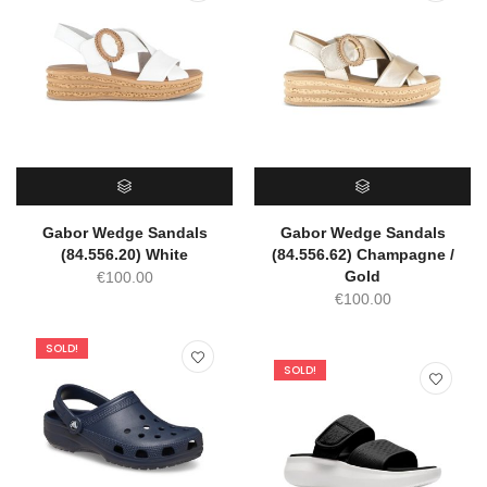
SELECT OPTIONS
SELECT OPTIONS
Gabor Wedge Sandals
Gabor Wedge Sandals
(84.556.20) White
(84.556.62) Champagne /
Gold
€
100.00
€
100.00
SOLD!
SOLD!