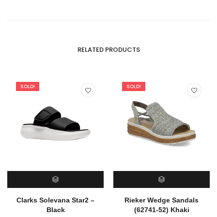
RELATED PRODUCTS
SOLD!
SOLD!
SELECT OPTIONS
SELECT OPTIONS
Clarks Solevana Star2 –
Rieker Wedge Sandals
Black
(62741-52) Khaki