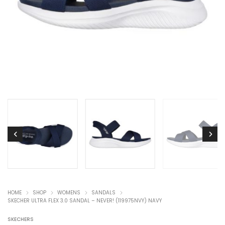
HOME
SHOP
WOMENS
SANDALS
SKECHER ULTRA FLEX 3.0 SANDAL – NEVER! (119975NVY) NAVY
SKECHERS