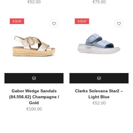
€
52.00
€
75.00
SOLD!
SOLD!
SELECT OPTIONS
SELECT OPTIONS
Gabor Wedge Sandals
Clarks Solevana Star2 –
(84.556.62) Champagne /
Light Blue
Gold
€
52.00
€
100.00