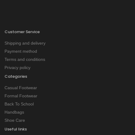
Customer Service
Shipping and delivery
Payment method
Terms and conditions
Privacy policy
Categories
Casual Footwear
Formal Footwear
Back To School
Handbags
Shoe Care
Useful links