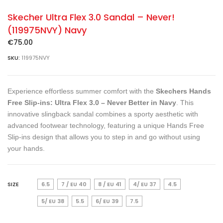
Skecher Ultra Flex 3.0 Sandal – Never!
(119975NVY) Navy
€
75.00
SKU:
119975NVY
Experience effortless summer comfort with the
Skechers Hands
Free Slip-ins: Ultra Flex 3.0 – Never Better in Navy
. This
innovative slingback sandal combines a sporty aesthetic with
advanced footwear technology, featuring a unique Hands Free
Slip-ins design that allows you to step in and go without using
your hands.
SIZE
6.5
7 / EU 40
8 / EU 41
4/ EU 37
4.5
5/ EU 38
5.5
6/ EU 39
7.5