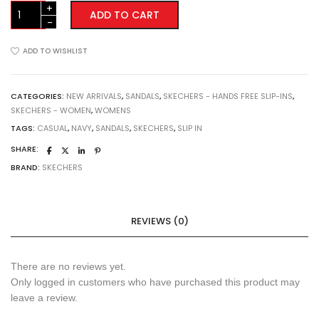
Skecher
ADD TO CART
Ultra
Flex
3.0
ADD TO WISHLIST
Sandal
-
Never!
CATEGORIES:
NEW ARRIVALS
,
SANDALS
,
SKECHERS - HANDS FREE SLIP-INS
,
SKECHERS - WOMEN
,
WOMENS
(119975NVY)
Navy
TAGS:
CASUAL
,
NAVY
,
SANDALS
,
SKECHERS
,
SLIP IN
quantity
SHARE:
BRAND:
SKECHERS
REVIEWS (0)
There are no reviews yet.
Only logged in customers who have purchased this product may
leave a review.