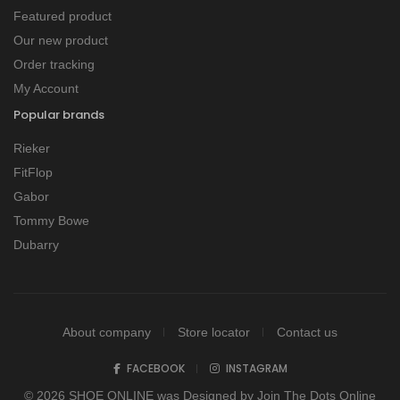
Featured product
Our new product
Order tracking
My Account
Popular brands
Rieker
FitFlop
Gabor
Tommy Bowe
Dubarry
About company
Store locator
Contact us
FACEBOOK
INSTAGRAM
© 2026 SHOE ONLINE was Designed by
Join The Dots Online