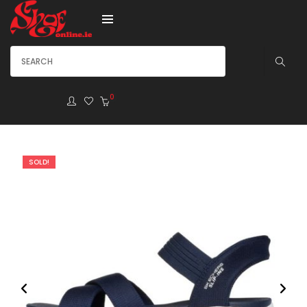
0
SOLD!