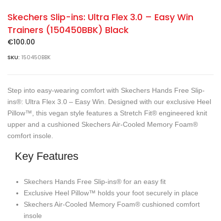
Skechers Slip-ins: Ultra Flex 3.0 – Easy Win
Trainers (150450BBK) Black
€
100.00
SKU:
150450BBK
Step into easy-wearing comfort with Skechers Hands Free Slip-
ins®: Ultra Flex 3.0 – Easy Win. Designed with our exclusive Heel
Pillow™, this vegan style features a Stretch Fit® engineered knit
upper and a cushioned Skechers Air-Cooled Memory Foam®
comfort insole.
Key Features
Skechers Hands Free Slip-ins® for an easy fit
Exclusive Heel Pillow™ holds your foot securely in place
Skechers Air-Cooled Memory Foam® cushioned comfort
insole