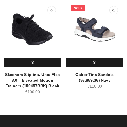
SOLD!
SELECT OPTIONS
SELECT OPTIONS
Skechers Slip-ins: Ultra Flex
Gabor Tina Sandals
3.0 – Elevated Motion
(86.889.36) Navy
Trainers (150457BBK) Black
€
110.00
€
100.00