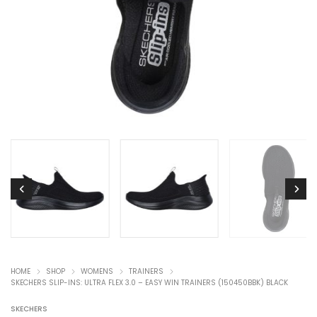
HOME
SHOP
WOMENS
TRAINERS
SKECHERS SLIP-INS: ULTRA FLEX 3.0 – EASY WIN TRAINERS (150450BBK) BLACK
SKECHERS