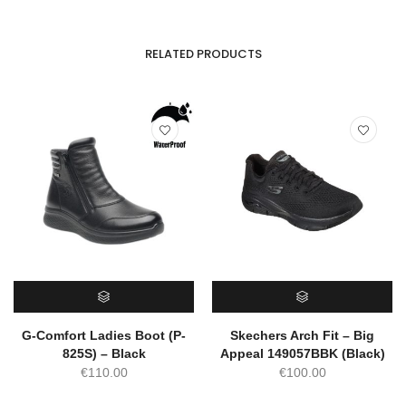
RELATED PRODUCTS
SELECT OPTIONS
SELECT OPTIONS
G-Comfort Ladies Boot (P-
Skechers Arch Fit – Big
825S) – Black
Appeal 149057BBK (Black)
€
110.00
€
100.00