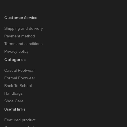
Customer Service
Shipping and delivery
Payment method
Terms and conditions
Privacy policy
Categories
Casual Footwear
Formal Footwear
Back To School
Handbags
Shoe Care
Useful links
Featured product