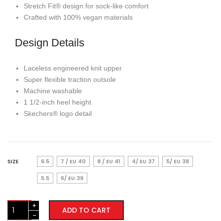
Stretch Fit® design for sock-like comfort
Crafted with 100% vegan materials
Design Details
Laceless engineered knit upper
Super flexible traction outsole
Machine washable
1 1/2-inch heel height
Skechers® logo detail
SIZE
6.5
7 / EU 40
8 / EU 41
4/ EU 37
5/ EU 38
5.5
6/ EU 39
Skechers
ADD TO CART
Slip-