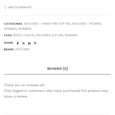
ins:
Ultra
ADD TO WISHLIST
Flex
3.0
-
CATEGORIES:
SKECHERS - HANDS FREE SLIP-INS
,
SKECHERS - WOMEN
,
TRAINERS
,
WOMENS
Easy
Win
TAGS:
BLACK
,
CASUAL
,
SKECHERS
,
SLIP-INS
,
TRAINERS
Trainers
SHARE:
(150450BBK)
BRAND:
SKECHERS
Black
quantity
REVIEWS (0)
There are no reviews yet.
Only logged in customers who have purchased this product may
leave a review.